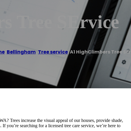
s Tree SErvice
me
/
Bellingham
,
Tree service
/
A1 HighClimbers Tree SEr
 WA? Trees increase the visual appeal of our houses, provide shade,
 If you’re searching for a licensed tree care service, we’re here to