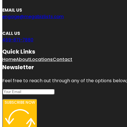
EMAIL US
engage@megabizlists.com
CALL US
469-871-7880
Quick Links
Home
About
Locations
Contact
Newsletter
Feel free to reach out through any of the options below, 
SUBSCRIBE NOW