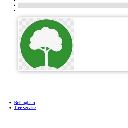
Bellingham
Tree service