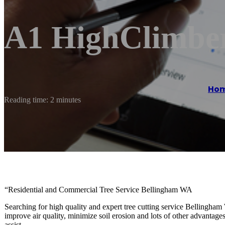
A1 HighClimber
Ho
Reading time: 2 minutes
“Residential and Commercial Tree Service Bellingham WA
Searching for high quality and expert tree cutting service Bellingham
improve air quality, minimize soil erosion and lots of other advantages.
assist.