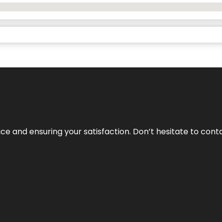
vice and ensuring your satisfaction. Don’t hesitate to con