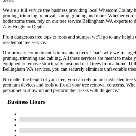
We are a full-service tree business providing local Whatcom County h
pruning, trimming, removal, stump grinding and more. Whether you’re
bothersome trees, rely on our tree service Bellingham WA experts to do
Any Height or Depth
From dangerous tree tops to roots and stumps, we’ll go to any height 
residential tree service.
Our primary commitment is to maintain trees. That’s why we’re largely
pruning, trimming and cabling. All these services are meant to make yo
equipped to remove structurally unsound or ill trees from a home. U
Bellingham WA services, you can securely eliminate unfavorable tree
No matter the height of your tree, you can rely on our dedicated tre
premium devices and tools to fix all your tree removal concerns. Whe
personnel to show up and perform their tasks with diligence.”
Business Hours