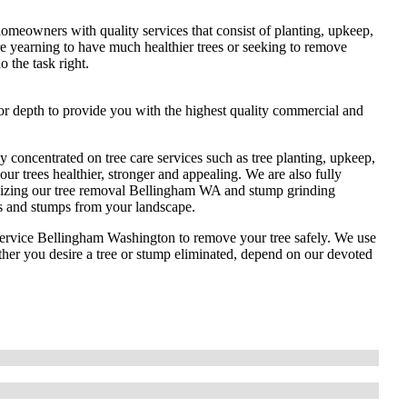
omeowners with quality services that consist of planting, upkeep,
 yearning to have much healthier trees or seeking to remove
 the task right.
or depth to provide you with the highest quality commercial and
 concentrated on tree care services such as tree planting, upkeep,
ur trees healthier, stronger and appealing. We are also fully
tilizing our tree removal Bellingham WA and stump grinding
s and stumps from your landscape.
e service Bellingham Washington to remove your tree safely. We use
ther you desire a tree or stump eliminated, depend on our devoted