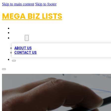
Skip to main content
Skip to footer
MEGA BIZ LISTS
HOME
LOCATIONS
ABOUT
ABOUT US
CONTACT US