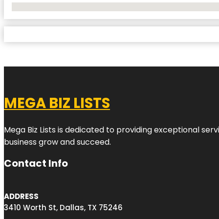
No Locations Found
MEGA BIZ LISTS
Mega Biz Lists is dedicated to providing exceptional ser
business grow and succeed.
Contact Info
ADDRESS
3410 Worth St, Dallas, TX 75246