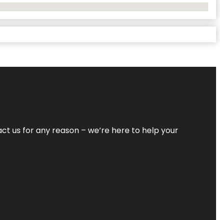
tact us for any reason – we’re here to help your