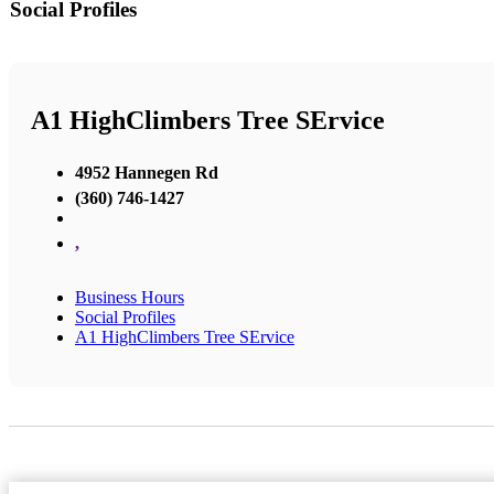
Social Profiles
A1 HighClimbers Tree SErvice
4952 Hannegen Rd
(360) 746-1427
,
Business Hours
Social Profiles
A1 HighClimbers Tree SErvice