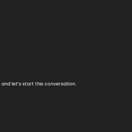
and let’s start this conversation.