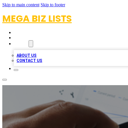
Skip to main content
Skip to footer
MEGA BIZ LISTS
HOME
LOCATIONS
ABOUT
ABOUT US
CONTACT US