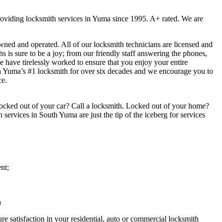
viding locksmith services in Yuma since 1995. A+ rated. We are
ed and operated. All of our locksmith technicians are licensed and
 is sure to be a joy; from our friendly staff answering the phones,
we have tirelessly worked to ensure that you enjoy your entire
h Yuma’s #1 locksmith for over six decades and we encourage you to
ce.
ocked out of your car? Call a locksmith. Locked out of your home?
services in South Yuma are just the tip of the iceberg for services
nt;
a
e satisfaction in your residential, auto or commercial locksmith