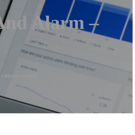
 And Alarm –
m – South Yuma