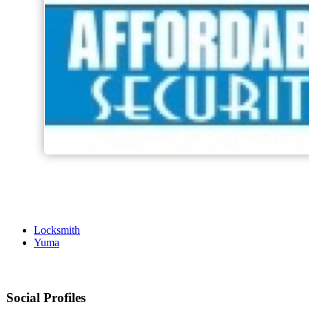
Locksmith
Yuma
Social Profiles