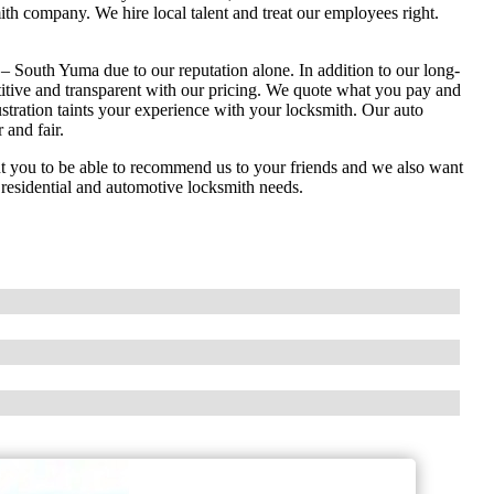
th company. We hire local talent and treat our employees right.
 South Yuma due to our reputation alone. In addition to our long-
titive and transparent with our pricing. We quote what you pay and
stration taints your experience with your locksmith. Our auto
 and fair.
you to be able to recommend us to your friends and we also want
, residential and automotive locksmith needs.