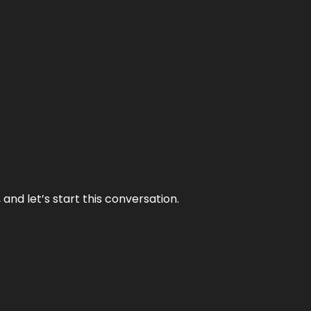
and let’s start this conversation.