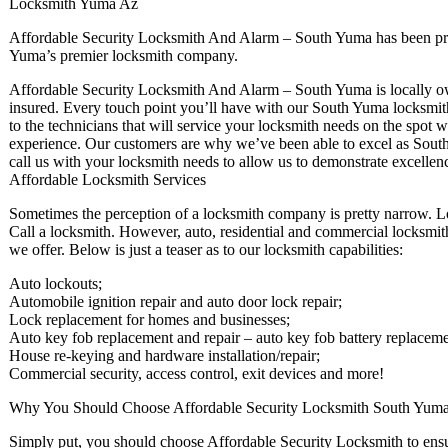
Locksmith Yuma Az
Affordable Security Locksmith And Alarm – South Yuma has been pro
Yuma’s premier locksmith company.
Affordable Security Locksmith And Alarm – South Yuma is locally own
insured. Every touch point you’ll have with our South Yuma locksmiths
to the technicians that will service your locksmith needs on the spot 
experience. Our customers are why we’ve been able to excel as Sout
call us with your locksmith needs to allow us to demonstrate excellen
Affordable Locksmith Services
Sometimes the perception of a locksmith company is pretty narrow. L
Call a locksmith. However, auto, residential and commercial locksmith 
we offer. Below is just a teaser as to our locksmith capabilities:
Auto lockouts;
Automobile ignition repair and auto door lock repair;
Lock replacement for homes and businesses;
Auto key fob replacement and repair – auto key fob battery replaceme
House re-keying and hardware installation/repair;
Commercial security, access control, exit devices and more!
Why You Should Choose Affordable Security Locksmith South Yum
Simply put, you should choose Affordable Security Locksmith to ensur