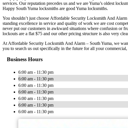
services. Our reputation precedes us and we are Yuma’s oldest locksmi
Happy South Yuma locksmiths are good Yuma locksmiths.
You shouldn’t just choose Affordable Security Locksmith And Alarm –
standing excellence in service and quality of work we are cost compe
never put our customers in awkward situations where confusion or fru
lockouts are a flat $75 and our other pricing structure is also very clear
At Affordable Security Locksmith And Alarm – South Yuma, we want 
you to search us out specifically in the future for all your commercial
Business Hours
6:00 am - 11:30 pm
6:00 am - 11:30 pm
6:00 am - 11:30 pm
6:00 am - 11:30 pm
6:00 am - 11:30 pm
6:00 am - 11:30 pm
6:00 am - 11:30 pm