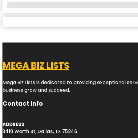
No Locations Found
MEGA BIZ LISTS
Mega Biz Lists is dedicated to providing exceptional ser
business grow and succeed.
Contact Info
ADDRESS
3410 Worth St, Dallas, TX 75246