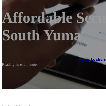
Affordable Sec
South Yuma
Home
/
Locksm
Reading time: 2 minutes