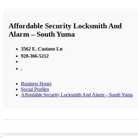
Affordable Security Locksmith And
Alarm – South Yuma
3562 E. Castano Ln
928-366-5212
,
Business Hours
Social Profiles
Affordable Security Locksmith And Alarm – South Yuma