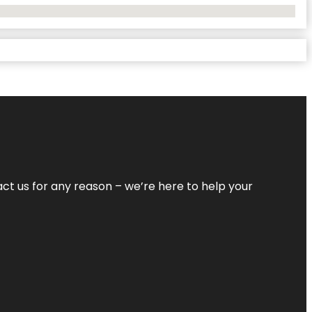
tact us for any reason – we’re here to help your