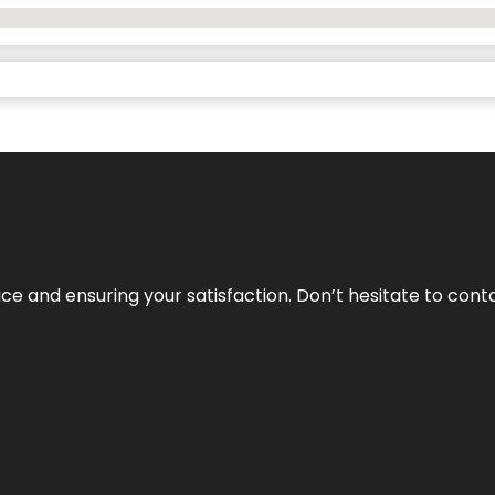
vice and ensuring your satisfaction. Don’t hesitate to con