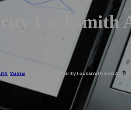
urity Locksmith
ith
,
Yuma
/
Affordable Security Locksmith And Alar