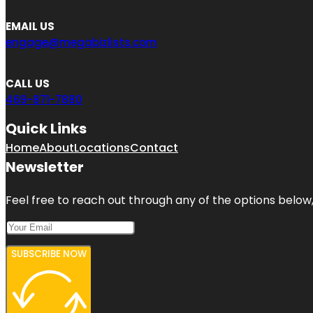
EMAIL US
engage@megabizlists.com
CALL US
469-871-7880
Quick Links
Home
About
Locations
Contact
Newsletter
Feel free to reach out through any of the options below, 
SUBSCRIBE NOW