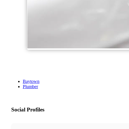
Baytown
Plumber
Social Profiles