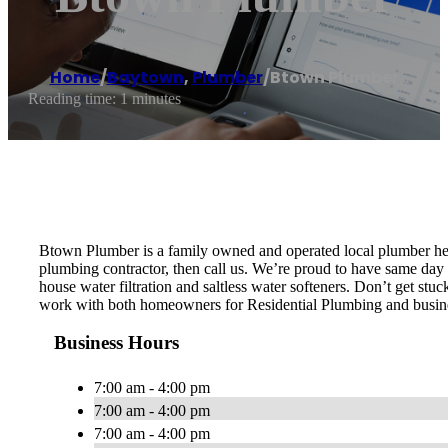
Home
/
Baytown
,
Plumber
/
Btown Plumber
Reading time: 1 minutes
Btown Plumber is a family owned and operated local plumber her
plumbing contractor, then call us. We’re proud to have same day s
house water filtration and saltless water softeners. Don’t get st
work with both homeowners for Residential Plumbing and busin
Business Hours
7:00 am - 4:00 pm
7:00 am - 4:00 pm
7:00 am - 4:00 pm