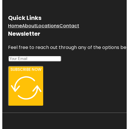
Quick Links
Home
About
Locations
Contact
Newsletter
Feel free to reach out through any of the options belo
SUBSCRIBE NOW