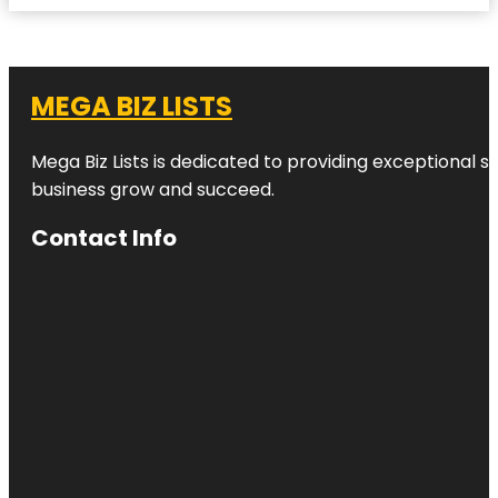
MEGA BIZ LISTS
Mega Biz Lists is dedicated to providing exceptional s
business grow and succeed.
Contact Info