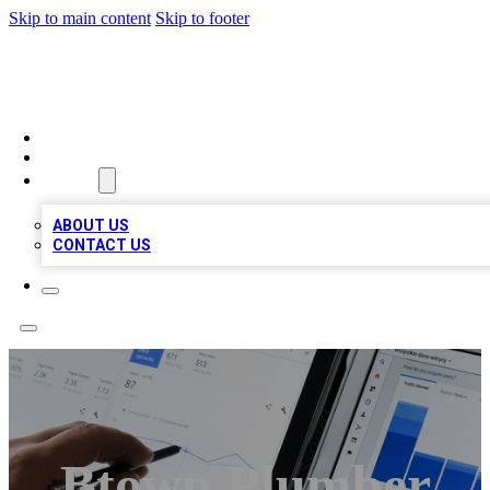
Skip to main content
Skip to footer
MEGA BIZ LISTS
HOME
LOCATIONS
ABOUT
ABOUT US
CONTACT US
Btown Plumber