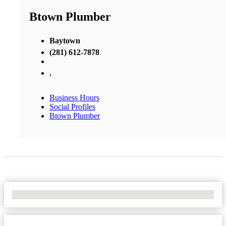
Btown Plumber
Baytown
(281) 612-7878
,
Business Hours
Social Profiles
Btown Plumber
No Locations Found