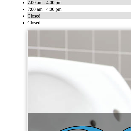
7:00 am - 4:00 pm
7:00 am - 4:00 pm
Closed
Closed