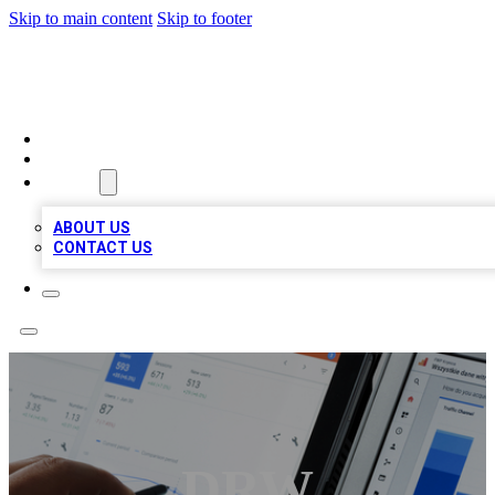
Skip to main content
Skip to footer
MEGA BIZ LISTS
HOME
LOCATIONS
ABOUT
ABOUT US
CONTACT US
DRW