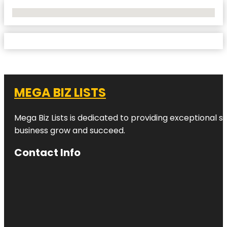
No Locations Found
MEGA BIZ LISTS
Mega Biz Lists is dedicated to providing exceptional s
business grow and succeed.
Contact Info