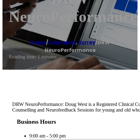
NeuroPerformance
Home
/
Counselor
,
Surrey
/
DRW
NeuroPerformance
Reading time: 1 minutes
DRW NeuroPerformance: Doug West is a Registered Clinical Counse
Counselling and Neurofeedback Sessions for young and old who 
Business Hours
9:00 am - 5:00 pm