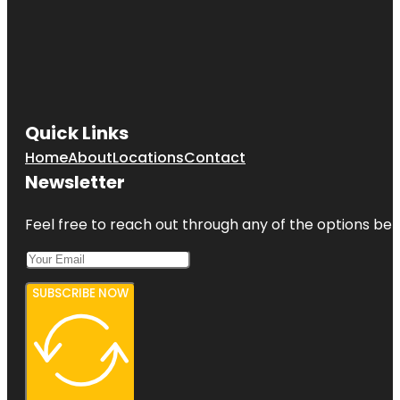
Quick Links
Home
About
Locations
Contact
Newsletter
Feel free to reach out through any of the options belo
SUBSCRIBE NOW