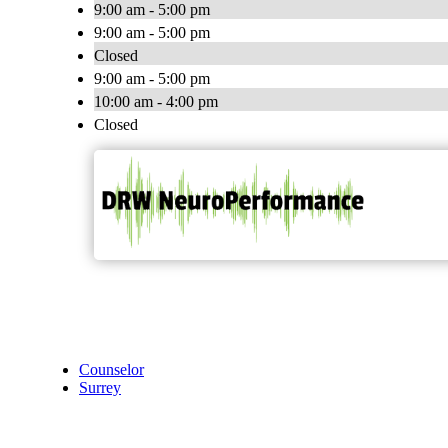
9:00 am - 5:00 pm
9:00 am - 5:00 pm
Closed
9:00 am - 5:00 pm
10:00 am - 4:00 pm
Closed
Counselor
Surrey