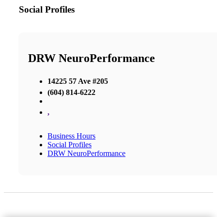
Social Profiles
DRW NeuroPerformance
14225 57 Ave #205
(604) 814-6222
,
Business Hours
Social Profiles
DRW NeuroPerformance