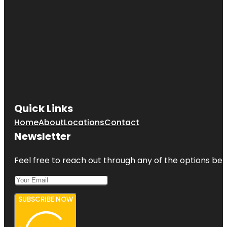
Quick Links
Home
About
Locations
Contact
Newsletter
Feel free to reach out through any of the options belo
SUBSCRIBE NOW