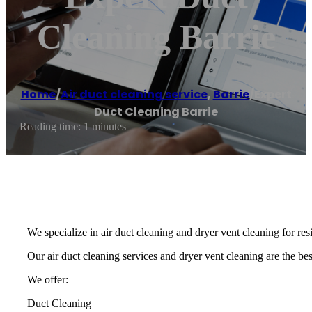
Cleaning Barrie
Home
/
Air duct cleaning service
,
Barrie
/
Expert
Duct Cleaning Barrie
Reading time: 1 minutes
We specialize in air duct cleaning and dryer vent cleaning for re
Our air duct cleaning services and dryer vent cleaning are the best
We offer:
Duct Cleaning