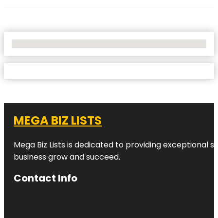
No Locations Found
MEGA BIZ LISTS
Mega Biz Lists is dedicated to providing exceptional s
business grow and succeed.
Contact Info