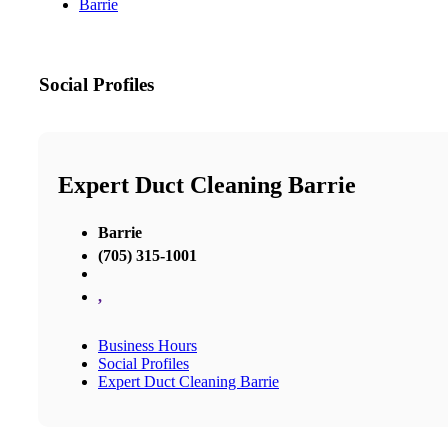
Barrie
Social Profiles
Expert Duct Cleaning Barrie
Barrie
(705) 315-1001
,
Business Hours
Social Profiles
Expert Duct Cleaning Barrie