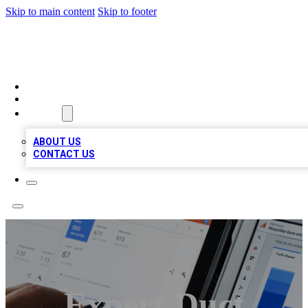
Skip to main content
Skip to footer
MEGA BIZ LISTS
HOME
LOCATIONS
ABOUT
ABOUT US
CONTACT US
Expert Duct