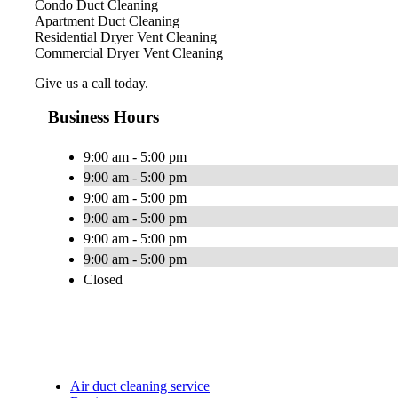
Condo Duct Cleaning
Apartment Duct Cleaning
Residential Dryer Vent Cleaning
Commercial Dryer Vent Cleaning
Give us a call today.
Business Hours
9:00 am - 5:00 pm
9:00 am - 5:00 pm
9:00 am - 5:00 pm
9:00 am - 5:00 pm
9:00 am - 5:00 pm
9:00 am - 5:00 pm
Closed
Air duct cleaning service