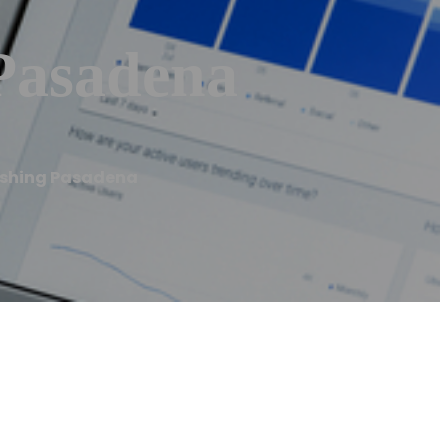
Pasadena
ashing Pasadena