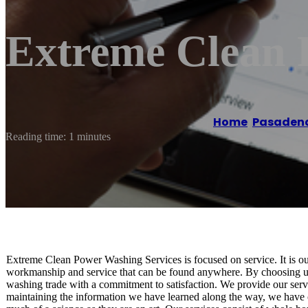
Extreme Clean 
Home
/
Pasaden
Reading time: 1 minutes
Extreme Clean Power Washing Services is focused on service. It is our
workmanship and service that can be found anywhere. By choosing us
washing trade with a commitment to satisfaction. We provide our servic
maintaining the information we have learned along the way, we have 