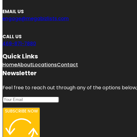
EMAIL US
engage@megabizlists.com
CALL US
469-871-7880
Quick Links
Home
About
Locations
Contact
Newsletter
Feel free to reach out through any of the options below, 
SUBSCRIBE NOW