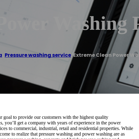
Power Washing 
a
,
Pressure washing service
/
Extreme Clean Power W
 goal to provide our customers with the highest quality
, you’ll get a company with years of experience in the power
es to commercial, industrial, retail and residential properties. While
come to realize that pressure washing and power washing are as