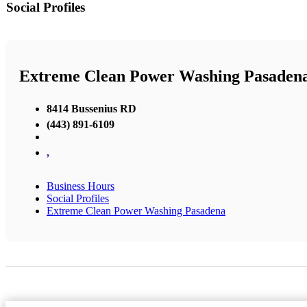
Social Profiles
Extreme Clean Power Washing Pasaden
8414 Bussenius RD
(443) 891-6109
,
Business Hours
Social Profiles
Extreme Clean Power Washing Pasadena