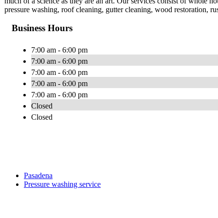
much of a science as they are an art. Our services consist of whole 
pressure washing, roof cleaning, gutter cleaning, wood restoration, r
Business Hours
7:00 am - 6:00 pm
7:00 am - 6:00 pm
7:00 am - 6:00 pm
7:00 am - 6:00 pm
7:00 am - 6:00 pm
Closed
Closed
Pasadena
Pressure washing service