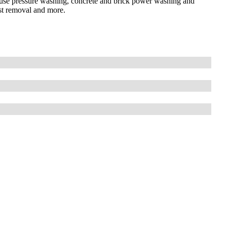
house pressure washing, concrete and brick power washing and
ust removal and more.