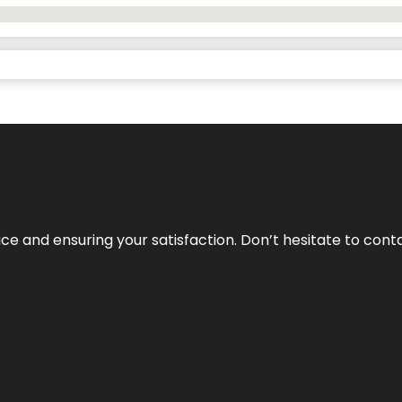
vice and ensuring your satisfaction. Don’t hesitate to con