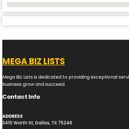
No Locations Found
MEGA BIZ LISTS
Mega Biz Lists is dedicated to providing exceptional ser
business grow and succeed.
Contact Info
ADDRESS
3410 Worth St, Dallas, TX 75246