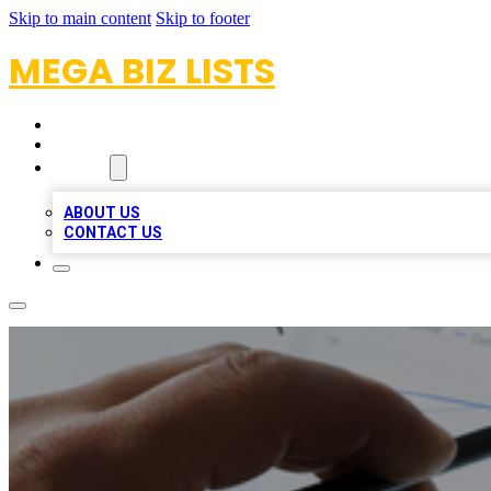
Skip to main content
Skip to footer
MEGA BIZ LISTS
HOME
LOCATIONS
ABOUT
ABOUT US
CONTACT US