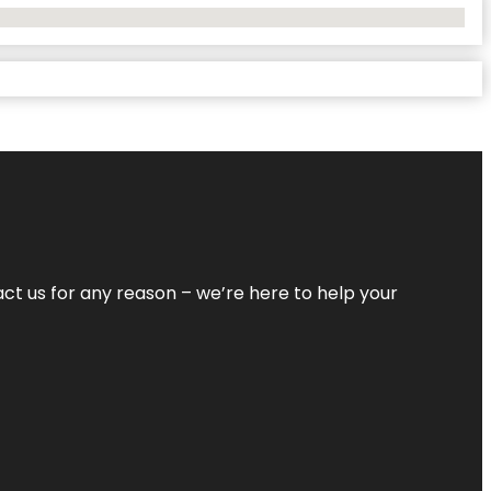
tact us for any reason – we’re here to help your