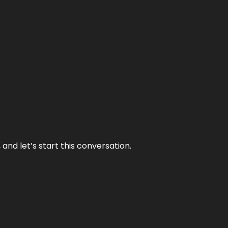
and let’s start this conversation.