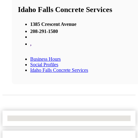
Idaho Falls Concrete Services
1385 Crescent Avenue
208-291-1580
,
Business Hours
Social Profiles
Idaho Falls Concrete Services
No Locations Found