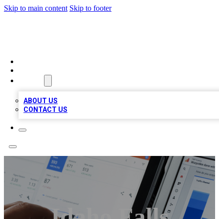
Skip to main content
Skip to footer
MEGA BIZ LISTS
HOME
LOCATIONS
ABOUT
ABOUT US
CONTACT US
Idaho Falls