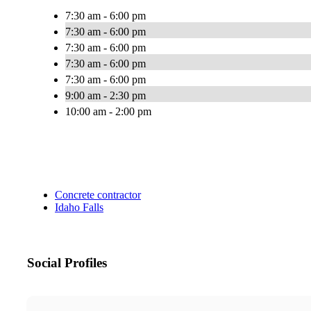
7:30 am - 6:00 pm
7:30 am - 6:00 pm
7:30 am - 6:00 pm
7:30 am - 6:00 pm
7:30 am - 6:00 pm
9:00 am - 2:30 pm
10:00 am - 2:00 pm
Concrete contractor
Idaho Falls
Social Profiles