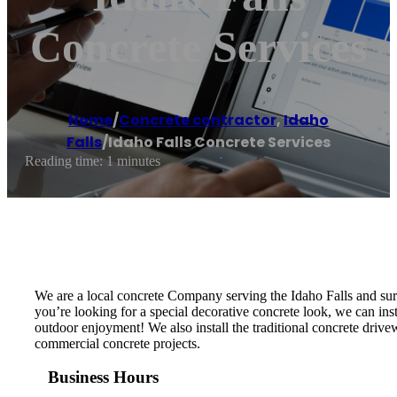
Concrete Services
Home
/
Concrete contractor
,
Idaho
Falls
/
Idaho Falls Concrete Services
Reading time: 1 minutes
We are a local concrete Company serving the Idaho Falls and sur
you’re looking for a special decorative concrete look, we can ins
outdoor enjoyment! We also install the traditional concrete drivew
commercial concrete projects.
Business Hours