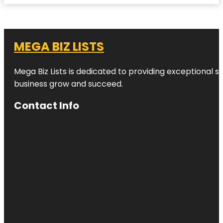
MEGA BIZ LISTS
Mega Biz Lists is dedicated to providing exceptional s
business grow and succeed.
Contact Info