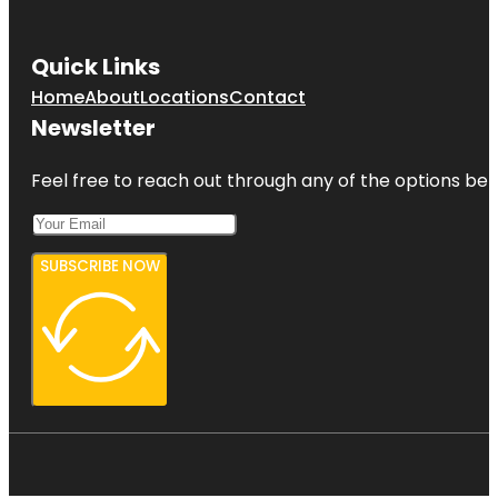
Quick Links
Home
About
Locations
Contact
Newsletter
Feel free to reach out through any of the options belo
SUBSCRIBE NOW