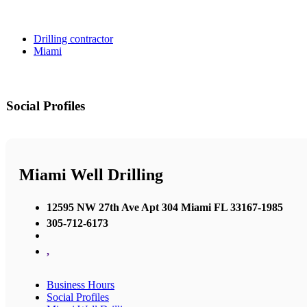
Drilling contractor
Miami
Social Profiles
Miami Well Drilling
12595 NW 27th Ave Apt 304 Miami FL 33167-1985
305-712-6173
,
Business Hours
Social Profiles