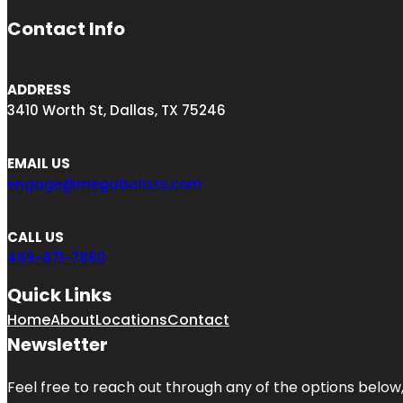
Contact Info
ADDRESS
3410 Worth St, Dallas, TX 75246
EMAIL US
engage@megabizlists.com
CALL US
469-871-7880
Quick Links
Home
About
Locations
Contact
Newsletter
Feel free to reach out through any of the options below, 