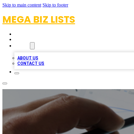
Skip to main content
Skip to footer
MEGA BIZ LISTS
HOME
LOCATIONS
ABOUT
ABOUT US
CONTACT US