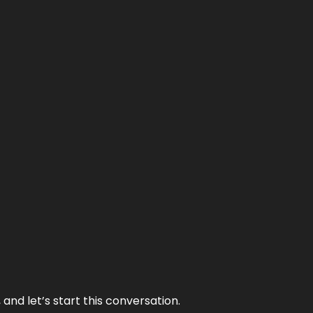
and let’s start this conversation.