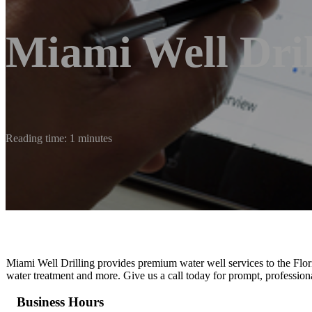
Miami Well Dril
Reading time: 1 minutes
Miami Well Drilling provides premium water well services to the Florid
water treatment and more. Give us a call today for prompt, professiona
Business Hours