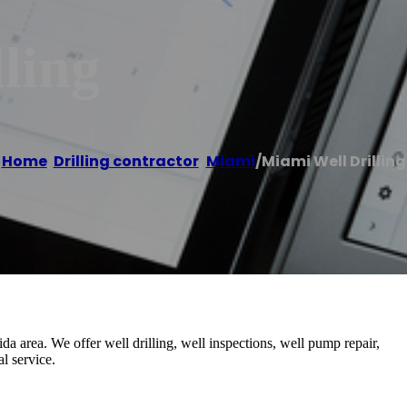
ling
Home
/
Drilling contractor
,
Miami
/
Miami Well Drilling
a area. We offer well drilling, well inspections, well pump repair,
l service.