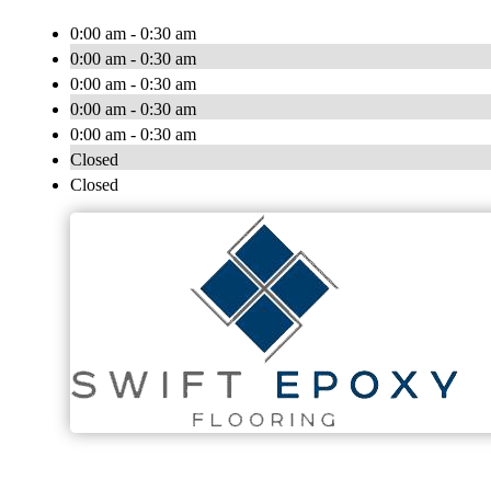
0:00 am - 0:30 am
0:00 am - 0:30 am
0:00 am - 0:30 am
0:00 am - 0:30 am
0:00 am - 0:30 am
Closed
Closed