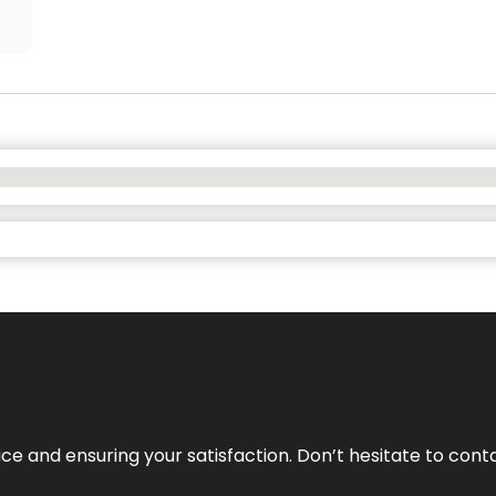
vice and ensuring your satisfaction. Don’t hesitate to con