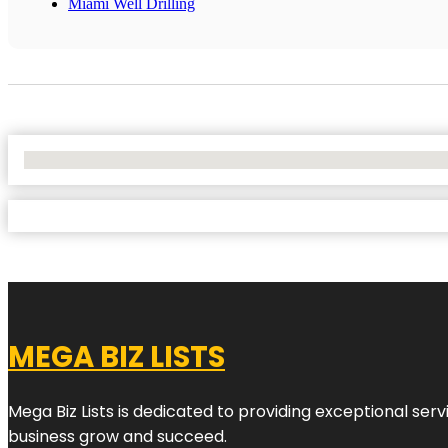
Miami Well Drilling
No Locations Found
MEGA BIZ LISTS
Mega Biz Lists is dedicated to providing exceptional ser
business grow and succeed.