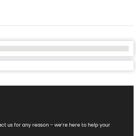
tact us for any reason – we’re here to help your