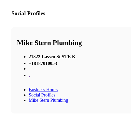
Social Profiles
Mike Stern Plumbing
21822 Lassen St STE K
+18187010053
,
Business Hours
Social Profiles
Mike Stern Plumbing