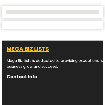
No Locations Found
MEGA BIZ LISTS
Mega Biz Lists is dedicated to providing exceptional s
business grow and succeed.
Contact Info