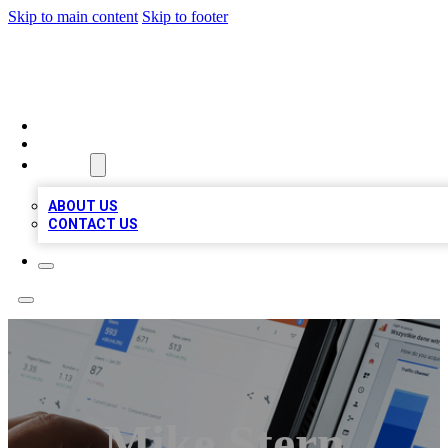
Skip to main content
Skip to footer
MEGA BIZ LISTS
HOME
LOCATIONS
ABOUT
ABOUT US
CONTACT US
Mike Stern