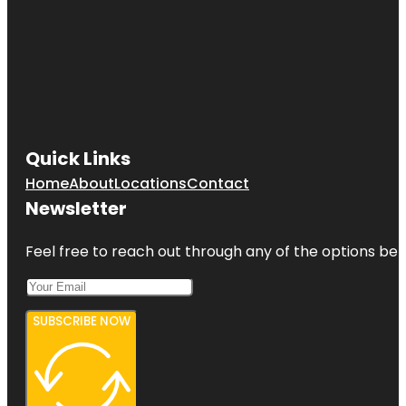
Quick Links
Home
About
Locations
Contact
Newsletter
Feel free to reach out through any of the options belo
SUBSCRIBE NOW