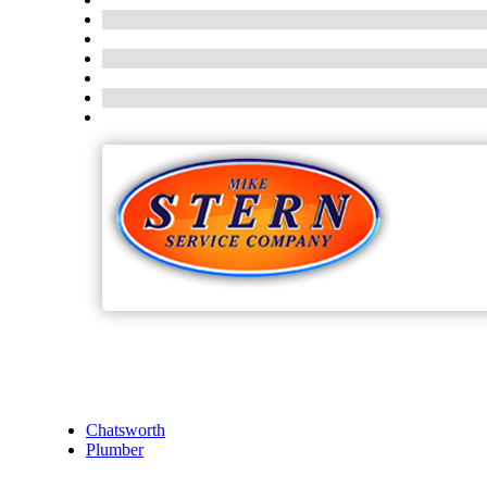
Chatsworth
Plumber