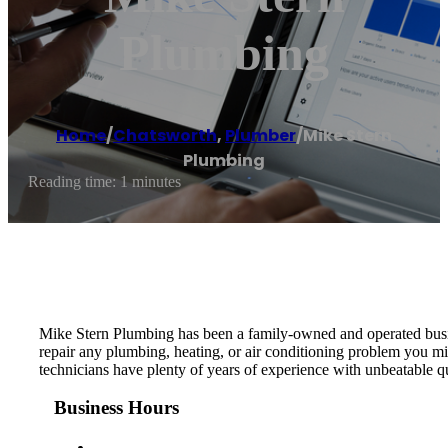
Plumbing
Home
/
Chatsworth
,
Plumber
/
Mike Stern
Plumbing
Reading time: 1 minutes
Mike Stern Plumbing has been a family-owned and operated busine
repair any plumbing, heating, or air conditioning problem you mig
technicians have plenty of years of experience with unbeatable q
Business Hours