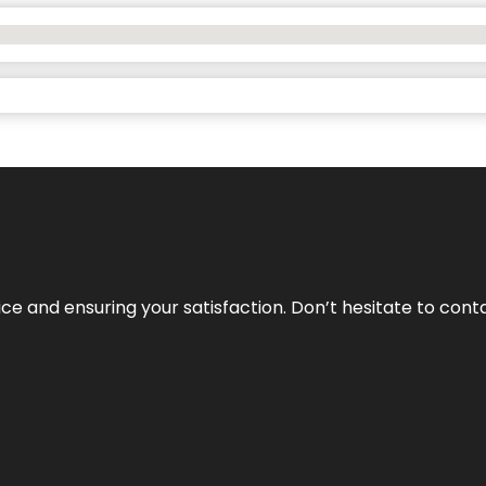
vice and ensuring your satisfaction. Don’t hesitate to con