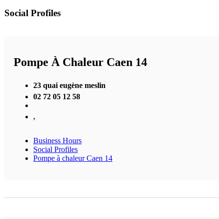
Social Profiles
Pompe À Chaleur Caen 14
23 quai eugène meslin
02 72 05 12 58
,
Business Hours
Social Profiles
Pompe à chaleur Caen 14