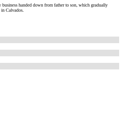
 business handed down from father to son, which gradually
s in Calvados.