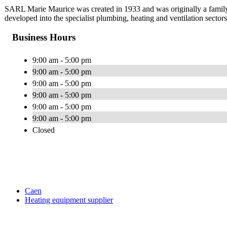
SARL Marie Maurice was created in 1933 and was originally a family
developed into the specialist plumbing, heating and ventilation sector
Business Hours
9:00 am - 5:00 pm
9:00 am - 5:00 pm
9:00 am - 5:00 pm
9:00 am - 5:00 pm
9:00 am - 5:00 pm
9:00 am - 5:00 pm
Closed
Caen
Heating equipment supplier