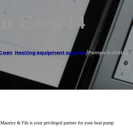
ur Caen 14
Caen
,
Heating equipment supplier
/
Pompe à chaleur 
urice & Fils is your privileged partner for your heat pump