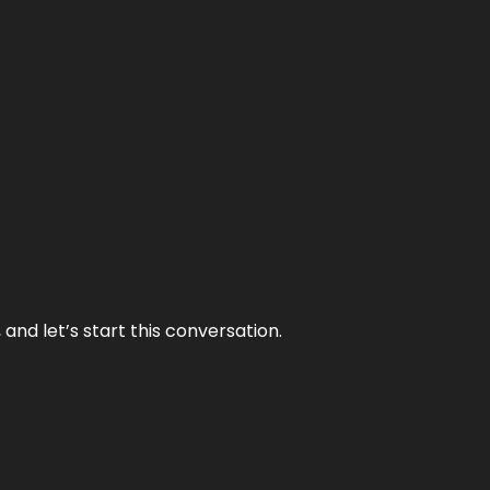
and let’s start this conversation.