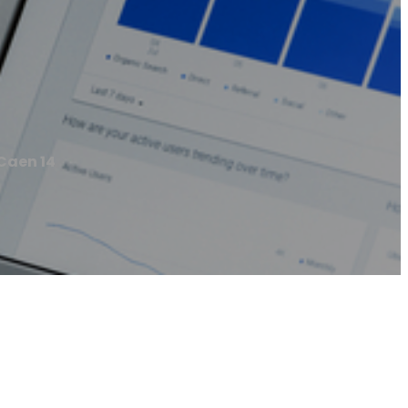
Caen 14