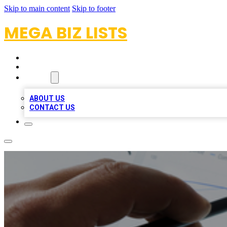
Skip to main content
Skip to footer
MEGA BIZ LISTS
HOME
LOCATIONS
ABOUT
ABOUT US
CONTACT US