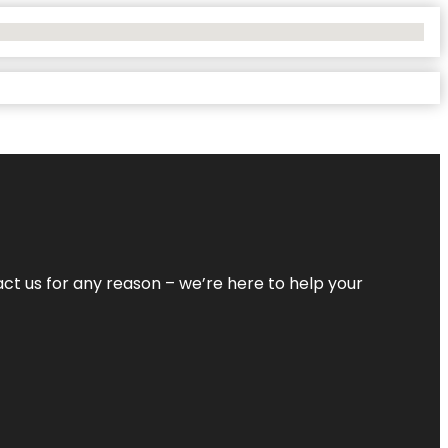
tact us for any reason – we’re here to help your