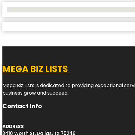
No Locations Found
MEGA BIZ LISTS
Mega Biz Lists is dedicated to providing exceptional ser
business grow and succeed.
Contact Info
ADDRESS
3410 Worth St, Dallas, TX 75246