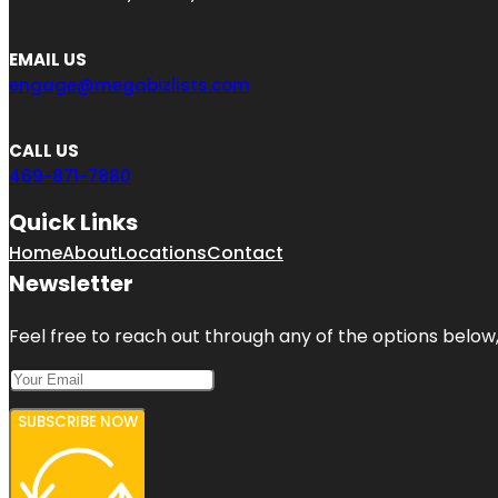
EMAIL US
engage@megabizlists.com
CALL US
469-871-7880
Quick Links
Home
About
Locations
Contact
Newsletter
Feel free to reach out through any of the options below, 
SUBSCRIBE NOW