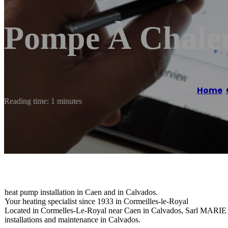
Pompe À Chale
Home
/
Reading time: 1 minutes
heat pump installation in Caen and in Calvados.
Your heating specialist since 1933 in Cormeilles-le-Royal
Located in Cormelles-Le-Royal near Caen in Calvados, Sarl MARIE Ma
installations and maintenance in Calvados.