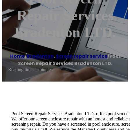
Repair Services
Bradenton LTD.
Home
/
Bradenton
,
Screen repair service
/
Pool
Screen Repair Services Bradenton LTD.
Reading time: 1 minutes
Pool Screen Repair Services Bradenton LTD. offers pool screen rep
We offer our screen enclosure repair with an honest and reliable s
screening repair. Do you have a screened in pool enclosure, scre
buy giving us a call. We service the Manatee County area and b