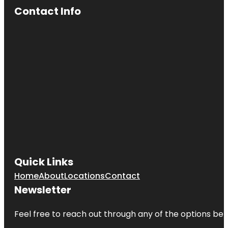
Contact Info
Quick Links
Home
About
Locations
Contact
Newsletter
Feel free to reach out through any of the options belo