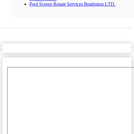
Pool Screen Repair Services Bradenton LTD.