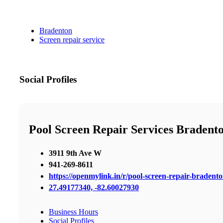
Bradenton
Screen repair service
Social Profiles
Pool Screen Repair Services Bradent
3911 9th Ave W
941-269-8611
https://openmylink.in/r/pool-screen-repair-bradent
27.49177340, -82.60027930
Business Hours
Social Profiles