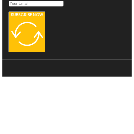
SUBSCRIBE NOW