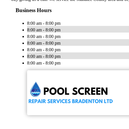
Business Hours
8:00 am - 8:00 pm
8:00 am - 8:00 pm
8:00 am - 8:00 pm
8:00 am - 8:00 pm
8:00 am - 8:00 pm
8:00 am - 8:00 pm
8:00 am - 8:00 pm