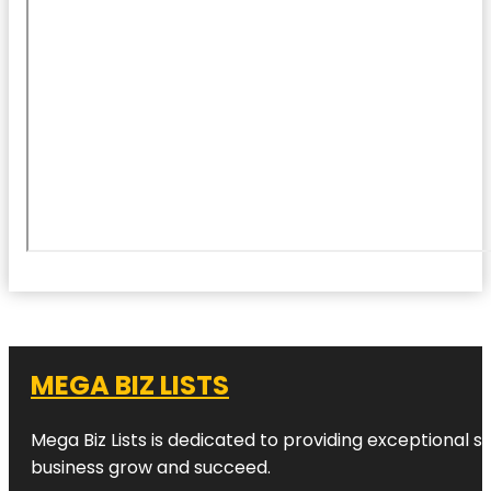
MEGA BIZ LISTS
Mega Biz Lists is dedicated to providing exceptional s
business grow and succeed.