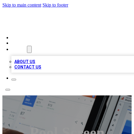
Skip to main content
Skip to footer
MEGA BIZ LISTS
HOME
LOCATIONS
ABOUT
ABOUT US
CONTACT US
Pool Screen