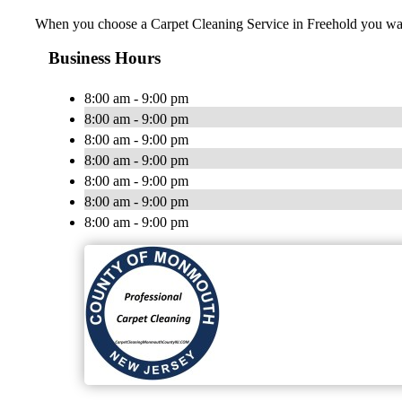
When you choose a Carpet Cleaning Service in Freehold you want a
Business Hours
8:00 am - 9:00 pm
8:00 am - 9:00 pm
8:00 am - 9:00 pm
8:00 am - 9:00 pm
8:00 am - 9:00 pm
8:00 am - 9:00 pm
8:00 am - 9:00 pm