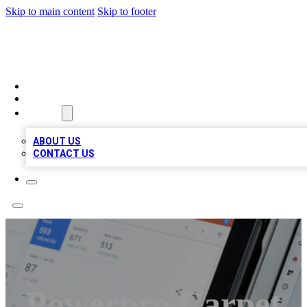
Skip to main content
Skip to footer
MEGA BIZ LISTS
HOME
LOCATIONS
ABOUT
ABOUT US
CONTACT US
Powerpro Carpet