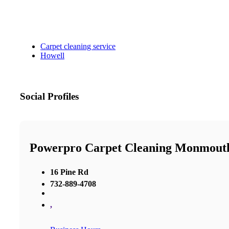
Carpet cleaning service
Howell
Social Profiles
Powerpro Carpet Cleaning Monmout
16 Pine Rd
732-889-4708
,