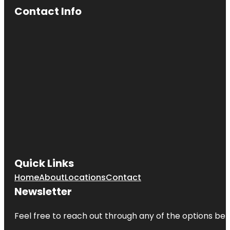
Contact Info
Quick Links
Home
About
Locations
Contact
Newsletter
Feel free to reach out through any of the options belo