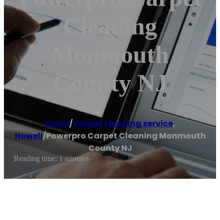
Cleaning
Monmouth
County NJ
Home
/
Carpet cleaning service
,
Howell
/
Powerpro Carpet Cleaning Monmouth
County NJ
Reading time: 1 minutes