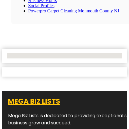
Business Hours
Social Profiles
Powerpro Carpet Cleaning Monmouth County NJ
No Locations Found
MEGA BIZ LISTS
Mega Biz Lists is dedicated to providing exceptional s
business grow and succeed.