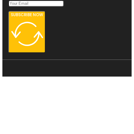
SUBSCRIBE NOW