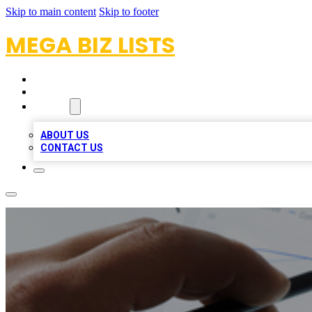
Skip to main content
Skip to footer
MEGA BIZ LISTS
HOME
LOCATIONS
ABOUT
ABOUT US
CONTACT US