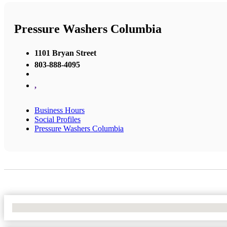
Pressure Washers Columbia
1101 Bryan Street
803-888-4095
,
Business Hours
Social Profiles
Pressure Washers Columbia
No Locations Found