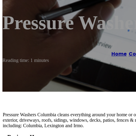
Pressure Washe
Home
/
Co
Reading time: 1 minutes
Pressure Washers Columbia cleans everything around your home or of
exterior, driveways, roofs, sidings, windows, decks, patios, fences 
including: Columbia, Lexington and Irmo.