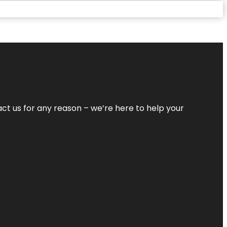
tact us for any reason – we’re here to help your