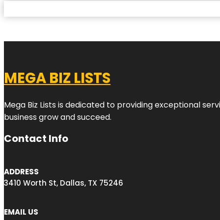
MEGA BIZ LISTS
Mega Biz Lists is dedicated to providing exceptional ser
business grow and succeed.
Contact Info
ADDRESS
3410 Worth St, Dallas, TX 75246
EMAIL US