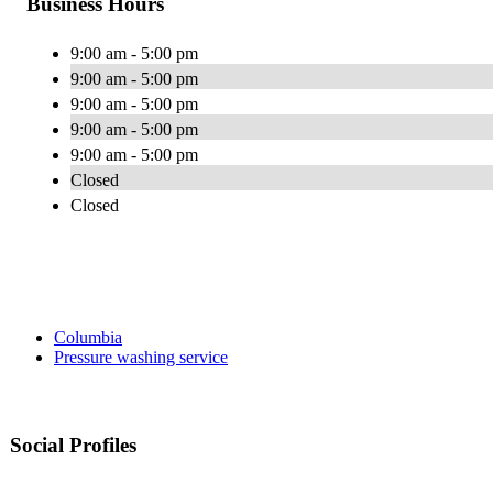
Business Hours
9:00 am - 5:00 pm
9:00 am - 5:00 pm
9:00 am - 5:00 pm
9:00 am - 5:00 pm
9:00 am - 5:00 pm
Closed
Closed
Columbia
Pressure washing service
Social Profiles