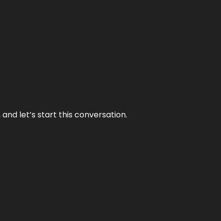
and let’s start this conversation.