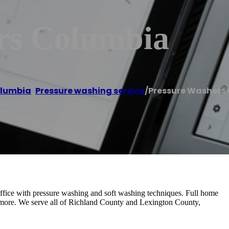
rs Columbia
lumbia
,
Pressure washing service
/
Pressure Washers
fice with pressure washing and soft washing techniques. Full home
& more. We serve all of Richland County and Lexington County,