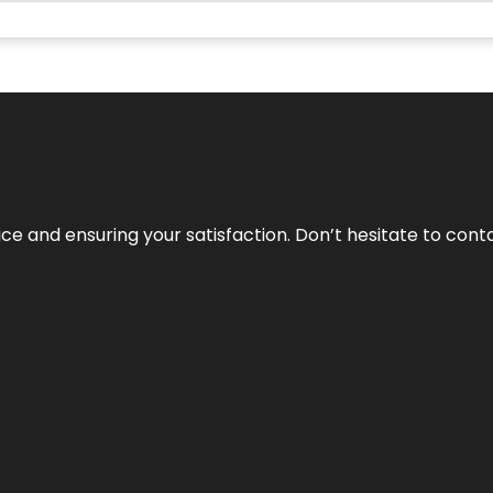
vice and ensuring your satisfaction. Don’t hesitate to con