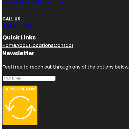
engage@megabizlists.com
CALL US
469-871-7880
Quick Links
Home
About
Locations
Contact
Newsletter
Feel free to reach out through any of the options below, 
SUBSCRIBE NOW