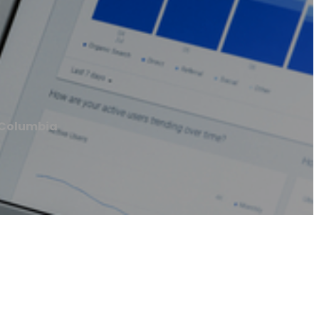
 Columbia