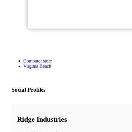
Computer store
Virginia Beach
Social Profiles
Ridge Industries