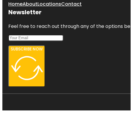
Home
About
Locations
Contact
Newsletter
Feel free to reach out through any of the options belo
SUBSCRIBE NOW