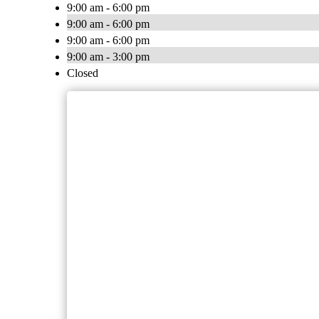
9:00 am - 6:00 pm
9:00 am - 6:00 pm
9:00 am - 6:00 pm
9:00 am - 3:00 pm
Closed