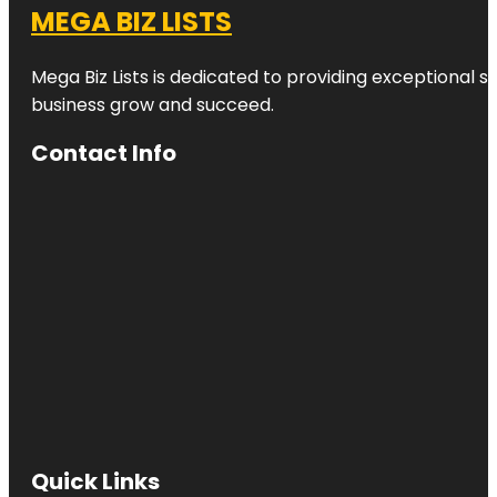
MEGA BIZ LISTS
Mega Biz Lists is dedicated to providing exceptional s
business grow and succeed.
Contact Info
Quick Links