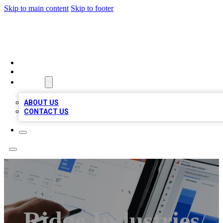
Skip to main content
Skip to footer
MEGA BIZ LISTS
HOME
LOCATIONS
ABOUT
ABOUT US
CONTACT US
Ridge Industries