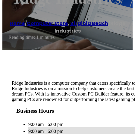
Home
/
Computer store
,
Virginia Beach
/
Ridge
Industries
Reading time: 1 minutes
Ridge Industries is a computer company that caters specifically 
Ridge Industries is on a mission to help customers create the best
dream PCs. With its innovative Custom PC Builder feature, its cus
gaming PCs are renowned for outperforming the latest gaming pl
Business Hours
9:00 am - 6:00 pm
9:00 am - 6:00 pm