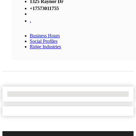
1325 Raynor Dr
+17573011755
,
Business Hours
Social Profiles
Ridge Industries
No Locations Found