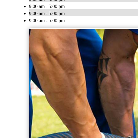
9:00 am - 5:00 pm
9:00 am - 5:00 pm
9:00 am - 5:00 pm