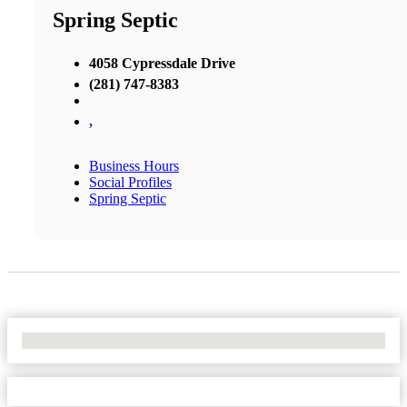
Spring Septic
4058 Cypressdale Drive
(281) 747-8383
,
Business Hours
Social Profiles
Spring Septic
No Locations Found