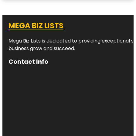
MEGA BIZ LISTS
Mega Biz Lists is dedicated to providing exceptional s
business grow and succeed.
Contact Info