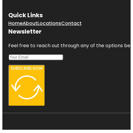
Quick Links
Home
About
Locations
Contact
Newsletter
Feel free to reach out through any of the options belo
SUBSCRIBE NOW