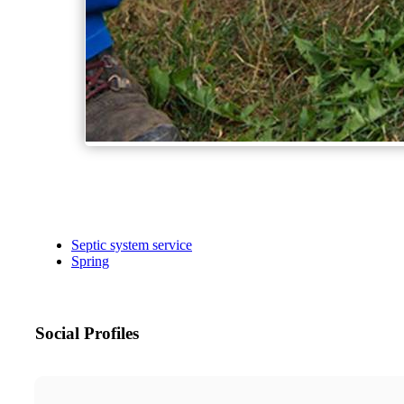
Septic system service
Spring
Social Profiles