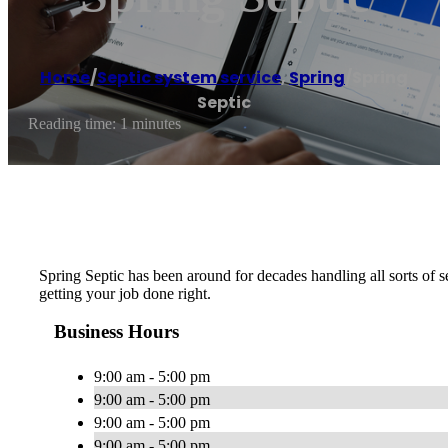
Home
/
Septic system service
,
Spring
/
Spring
Septic
Reading time: 1 minutes
Spring Septic has been around for decades handling all sorts of s
getting your job done right.
Business Hours
9:00 am - 5:00 pm
9:00 am - 5:00 pm
9:00 am - 5:00 pm
9:00 am - 5:00 pm