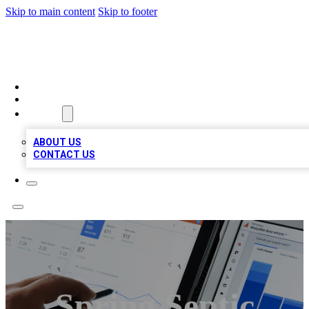
Skip to main content
Skip to footer
MEGA BIZ LISTS
HOME
LOCATIONS
ABOUT
ABOUT US
CONTACT US
Spring Septic