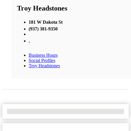
Troy Headstones
181 W Dakota St
(937) 381-9350
,
Business Hours
Social Profiles
Troy Headstones
No Locations Found