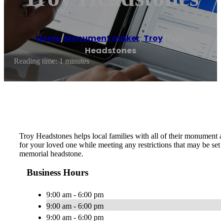
Home
/
Monument maker
,
Troy
/
Troy
Headstones
Reading time: 1 minutes
Troy Headstones helps local families with all of their monument
for your loved one while meeting any restrictions that may be s
memorial headstone.
Business Hours
9:00 am - 6:00 pm
9:00 am - 6:00 pm
9:00 am - 6:00 pm