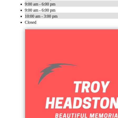
9:00 am - 6:00 pm
9:00 am - 6:00 pm
10:00 am - 3:00 pm
Closed