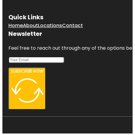
Quick Links
Home
About
Locations
Contact
Newsletter
Feel free to reach out through any of the options belo
SUBSCRIBE NOW