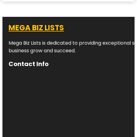
MEGA BIZ LISTS
Mega Biz Lists is dedicated to providing exceptional s
business grow and succeed.
Contact Info