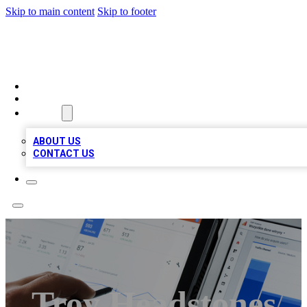
Skip to main content
Skip to footer
MEGA BIZ LISTS
HOME
LOCATIONS
ABOUT
ABOUT US
CONTACT US
Troy Headstones