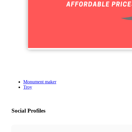
Monument maker
Troy
Social Profiles